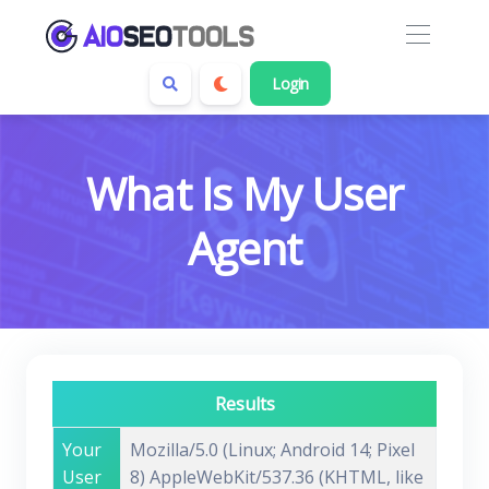
Login
What Is My User
Agent
Results
Your
Mozilla/5.0 (Linux; Android 14; Pixel
User
8) AppleWebKit/537.36 (KHTML, like