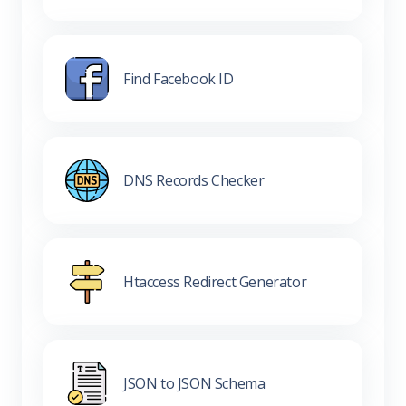
Find Facebook ID
DNS Records Checker
Htaccess Redirect Generator
JSON to JSON Schema