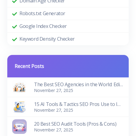
Domain Age Checker
Robots.txt Generator
Google Index Checker
Keyword Density Checker
Recent Posts
The Best SEO Agencies in the World: Edition 2026
November 27, 2025
15 AI Tools & Tactics SEO Pros Use to Improve Rankings
November 27, 2025
20 Best SEO Audit Tools (Pros & Cons)
November 27, 2025