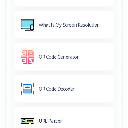
What Is My Screen Resolution
QR Code Generator
QR Code Decoder
URL Parser