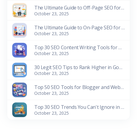
The Ultimate Guide to Off-Page SEO for Beginners
October 23, 2025
The Ultimate Guide to On-Page SEO for Beginners
October 23, 2025
Top 30 SEO Content Writing Tools for Bloggers (Free & Paid)
October 23, 2025
30 Legit SEO Tips to Rank Higher in Google Search
October 23, 2025
Top 50 SEO Tools for Blogger and Website Owners (Free & Paid)
October 23, 2025
Top 30 SEO Trends You Can't Ignore in 2026
October 23, 2025