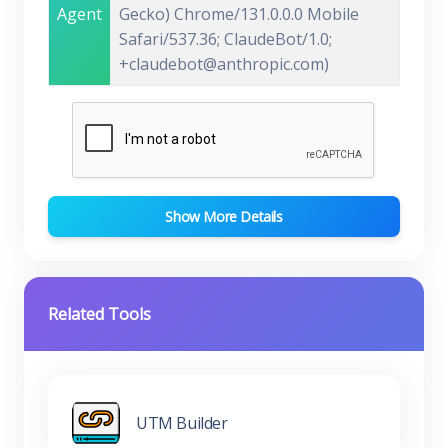
Agent
Gecko) Chrome/131.0.0.0 Mobile
Safari/537.36; ClaudeBot/1.0;
+claudebot@anthropic.com)
Show More Details
Related Tools
UTM Builder