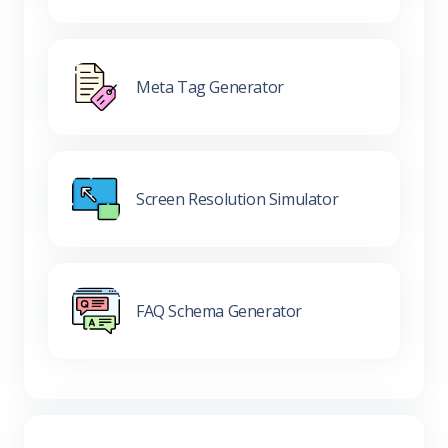
Meta Tag Generator
Screen Resolution Simulator
FAQ Schema Generator