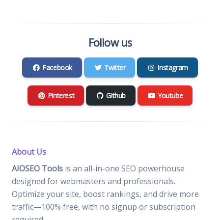
Follow us
Facebook
Twitter
Instagram
Pinterest
Github
Youtube
About Us
AIOSEO Tools
is an all-in-one SEO powerhouse
designed for webmasters and professionals.
Optimize your site, boost rankings, and drive more
traffic—100% free, with no signup or subscription
required.