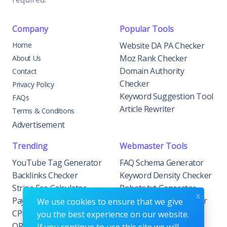
Company
Popular Tools
Home
Website DA PA Checker
Moz Rank Checker
About Us
Domain Authority
Contact
Checker
Privacy Policy
Keyword Suggestion Tool
FAQs
Article Rewriter
Terms & Conditions
Advertisement
Trending
Webmaster Tools
YouTube Tag Generator
FAQ Schema Generator
Backlinks Checker
Keyword Density Checker
Stripe Fee Calculator
Robots.txt Generator
x
PayPal Fee Calculator
Privacy Policy Generator
We use cookies to ensure that we give
CPM Calculator
Meta Tag Generator
you the best experience on our website.
QR Code Generator