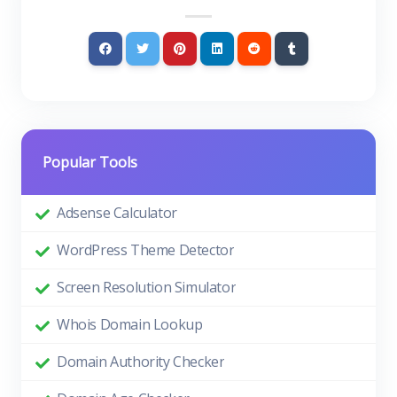
Popular Tools
Adsense Calculator
WordPress Theme Detector
Screen Resolution Simulator
Whois Domain Lookup
Domain Authority Checker