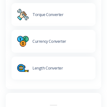
Torque Converter
Currency Converter
Length Converter