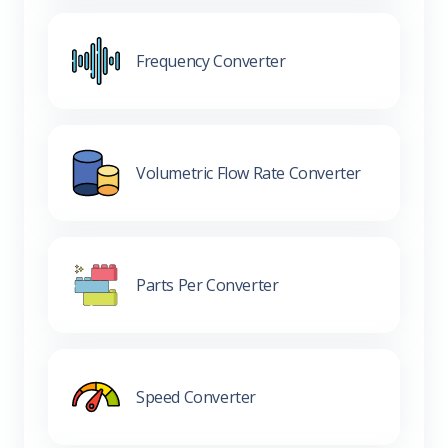
Frequency Converter
Volumetric Flow Rate Converter
Parts Per Converter
Speed Converter