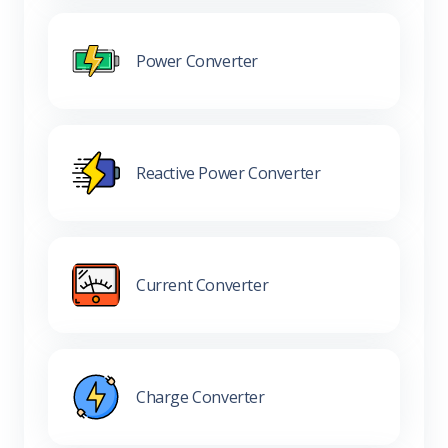
Power Converter
Reactive Power Converter
Current Converter
Charge Converter