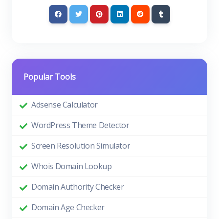
Popular Tools
Adsense Calculator
WordPress Theme Detector
Screen Resolution Simulator
Whois Domain Lookup
Domain Authority Checker
Domain Age Checker