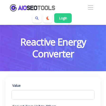
Login
Reactive Energy
Converter
Value