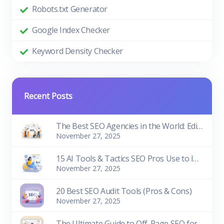
Robots.txt Generator
Google Index Checker
Keyword Density Checker
Recent Posts
The Best SEO Agencies in the World: Edition 2026
November 27, 2025
15 AI Tools & Tactics SEO Pros Use to Improve Rankings
November 27, 2025
20 Best SEO Audit Tools (Pros & Cons)
November 27, 2025
The Ultimate Guide to Off-Page SEO for Beginners