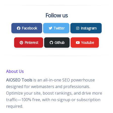
Follow us
Facebook
Twitter
Instagram
Pinterest
Github
Youtube
About Us
AIOSEO Tools
is an all-in-one SEO powerhouse
designed for webmasters and professionals.
Optimize your site, boost rankings, and drive more
traffic—100% free, with no signup or subscription
required.