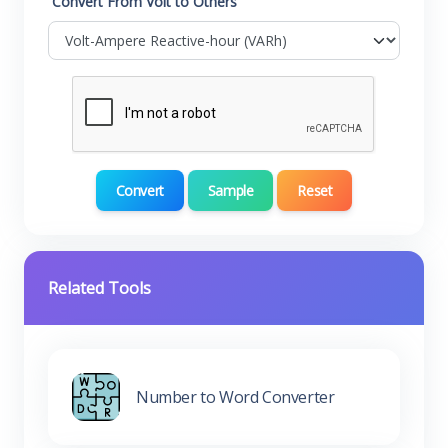
Convert From Volt to Others
Convert
Sample
Reset
Related Tools
Number to Word Converter