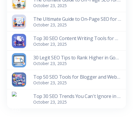
October 23, 2025
The Ultimate Guide to On-Page SEO for Beginners
October 23, 2025
Top 30 SEO Content Writing Tools for Bloggers (Free & Paid)
October 23, 2025
30 Legit SEO Tips to Rank Higher in Google Search
October 23, 2025
Top 50 SEO Tools for Blogger and Website Owners (Free & Paid)
October 23, 2025
Top 30 SEO Trends You Can't Ignore in 2026
October 23, 2025