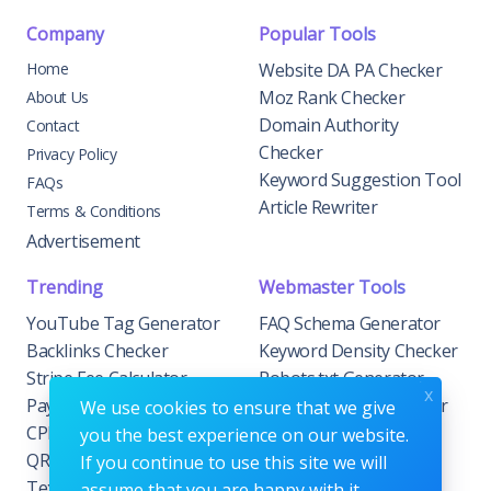
Company
Popular Tools
Home
Website DA PA Checker
Moz Rank Checker
About Us
Domain Authority
Contact
Checker
Privacy Policy
Keyword Suggestion Tool
FAQs
Article Rewriter
Terms & Conditions
Advertisement
Trending
Webmaster Tools
YouTube Tag Generator
FAQ Schema Generator
Backlinks Checker
Keyword Density Checker
Stripe Fee Calculator
Robots.txt Generator
x
PayPal Fee Calculator
Privacy Policy Generator
We use cookies to ensure that we give
CPM Calculator
Meta Tag Generator
you the best experience on our website.
QR Code Generator
If you continue to use this site we will
Text to Hashtags
assume that you are happy with it.