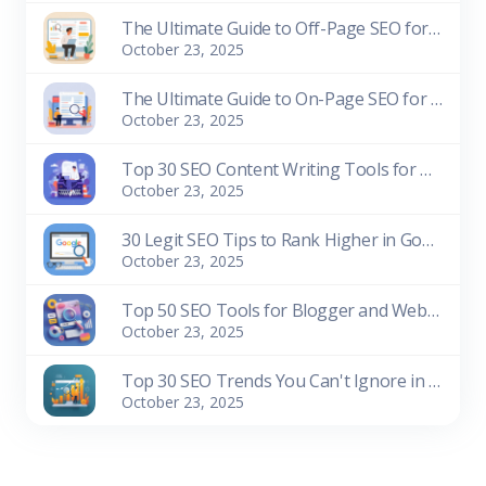
The Ultimate Guide to Off-Page SEO for Beginners
October 23, 2025
The Ultimate Guide to On-Page SEO for Beginners
October 23, 2025
Top 30 SEO Content Writing Tools for Bloggers (Free & Paid)
October 23, 2025
30 Legit SEO Tips to Rank Higher in Google Search
October 23, 2025
Top 50 SEO Tools for Blogger and Website Owners (Free & Paid)
October 23, 2025
Top 30 SEO Trends You Can't Ignore in 2026
October 23, 2025