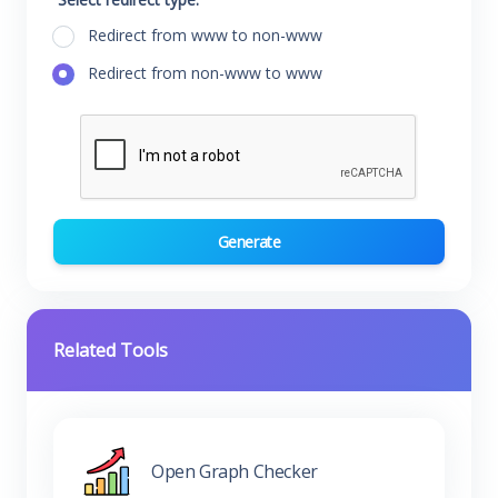
Redirect from www to non-www
Redirect from non-www to www
Generate
Related Tools
Open Graph Checker