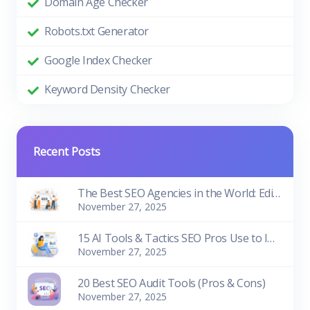
Domain Age Checker
Robots.txt Generator
Google Index Checker
Keyword Density Checker
Recent Posts
The Best SEO Agencies in the World: Edition 2026
November 27, 2025
15 AI Tools & Tactics SEO Pros Use to Improve Rankings
November 27, 2025
20 Best SEO Audit Tools (Pros & Cons)
November 27, 2025