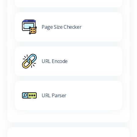
Page Size Checker
URL Encode
URL Parser