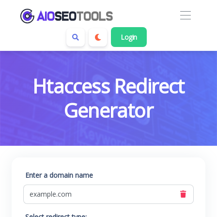
Login
Htaccess Redirect
Generator
Enter a domain name
Select redirect type: