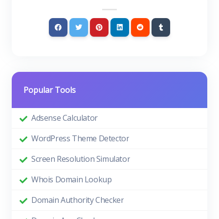
Popular Tools
Adsense Calculator
WordPress Theme Detector
Screen Resolution Simulator
Whois Domain Lookup
Domain Authority Checker