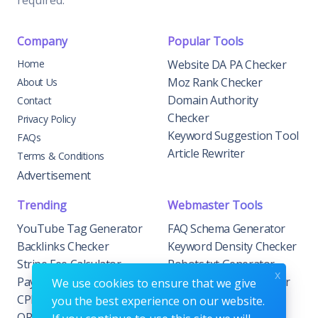
required.
Company
Popular Tools
Home
Website DA PA Checker
Moz Rank Checker
About Us
Domain Authority
Contact
Checker
Privacy Policy
Keyword Suggestion Tool
FAQs
Article Rewriter
Terms & Conditions
Advertisement
Trending
Webmaster Tools
YouTube Tag Generator
FAQ Schema Generator
Backlinks Checker
Keyword Density Checker
Stripe Fee Calculator
Robots.txt Generator
x
PayPal Fee Calculator
Privacy Policy Generator
We use cookies to ensure that we give
CPM Calculator
Meta Tag Generator
you the best experience on our website.
QR Code Generator