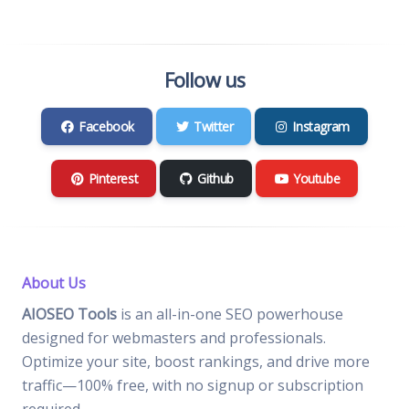
Follow us
Facebook
Twitter
Instagram
Pinterest
Github
Youtube
About Us
AIOSEO Tools
is an all-in-one SEO powerhouse
designed for webmasters and professionals.
Optimize your site, boost rankings, and drive more
traffic—100% free, with no signup or subscription