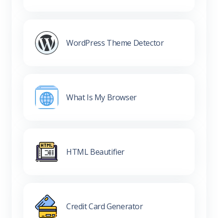
WordPress Theme Detector
What Is My Browser
HTML Beautifier
Credit Card Generator