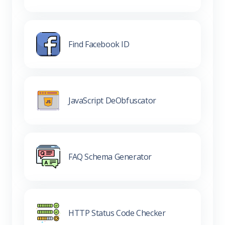
Find Facebook ID
JavaScript DeObfuscator
FAQ Schema Generator
HTTP Status Code Checker