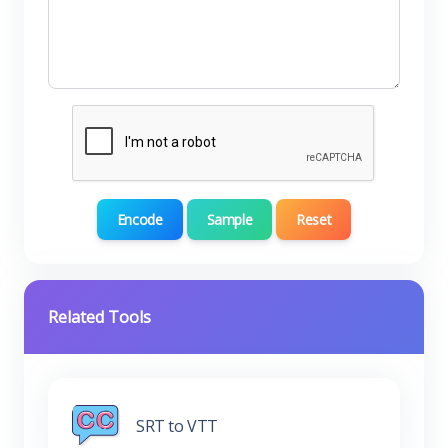
Encode
Sample
Reset
Related Tools
SRT to VTT