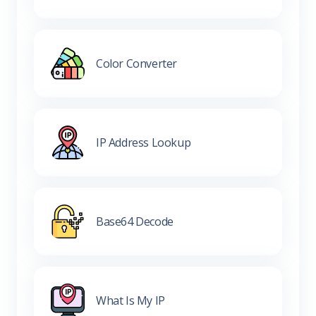
Color Converter
IP Address Lookup
Base64 Decode
What Is My IP