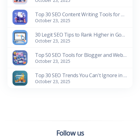
October 23, 2025
Top 30 SEO Content Writing Tools for Bloggers (Free & Paid)
October 23, 2025
30 Legit SEO Tips to Rank Higher in Google Search
October 23, 2025
Top 50 SEO Tools for Blogger and Website Owners (Free & Paid)
October 23, 2025
Top 30 SEO Trends You Can't Ignore in 2026
October 23, 2025
Follow us