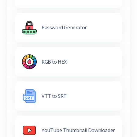
Password Generator
RGB to HEX
VTT to SRT
YouTube Thumbnail Downloader