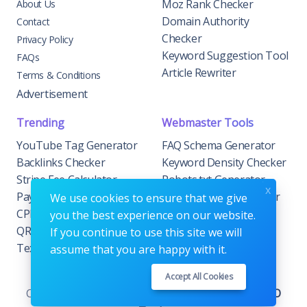
Moz Rank Checker
About Us
Domain Authority
Contact
Checker
Privacy Policy
Keyword Suggestion Tool
FAQs
Article Rewriter
Terms & Conditions
Advertisement
Trending
Webmaster Tools
YouTube Tag Generator
FAQ Schema Generator
Backlinks Checker
Keyword Density Checker
Stripe Fee Calculator
Robots.txt Generator
x
PayPal Fee Calculator
Privacy Policy Generator
We use cookies to ensure that we give
CPM Calculator
Meta Tag Generator
you the best experience on our website.
QR Code Generator
If you continue to use this site we will
Text to Hashtags
assume that you are happy with it.
Accept All Cookies
Copyrights © 2026. All Rights Reserved by
AIOSEO