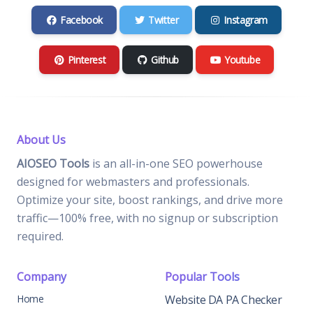
Facebook
Twitter
Instagram
Pinterest
Github
Youtube
About Us
AIOSEO Tools
is an all-in-one SEO powerhouse
designed for webmasters and professionals.
Optimize your site, boost rankings, and drive more
traffic—100% free, with no signup or subscription
required.
Company
Popular Tools
Home
Website DA PA Checker