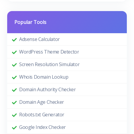
Popular Tools
Adsense Calculator
WordPress Theme Detector
Screen Resolution Simulator
Whois Domain Lookup
Domain Authority Checker
Domain Age Checker
Robots.txt Generator
Google Index Checker