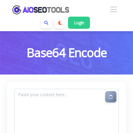
Login
Base64 Encode