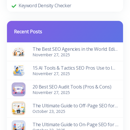
Keyword Density Checker
Recent Posts
The Best SEO Agencies in the World: Edition 2026
November 27, 2025
15 AI Tools & Tactics SEO Pros Use to Improve Rankings
November 27, 2025
20 Best SEO Audit Tools (Pros & Cons)
November 27, 2025
The Ultimate Guide to Off-Page SEO for Beginners
October 23, 2025
The Ultimate Guide to On-Page SEO for Beginners